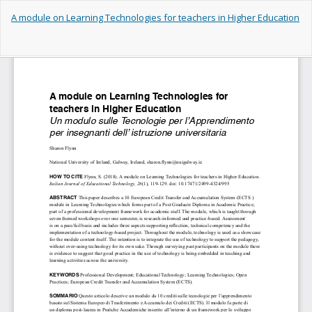
Return
A module on Learning Technologies for teachers in Higher Education
to
Article
Details
Do
Do
PD