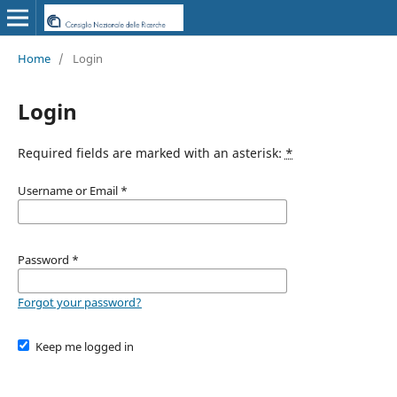
Home
/
Login
Login
Required fields are marked with an asterisk:
*
Username or Email
*
Password
*
Forgot your password?
Keep me logged in