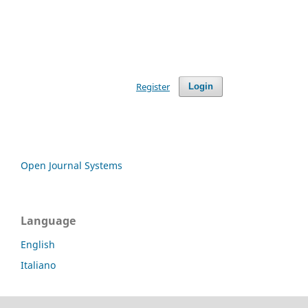
Register
Login
Open Journal Systems
Language
English
Italiano