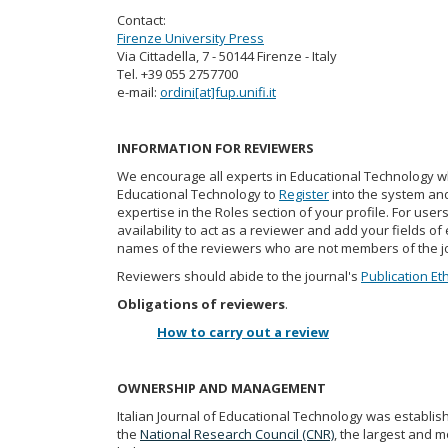
Contact:
Firenze University Press
Via Cittadella, 7 - 50144 Firenze - Italy
Tel. +39 055 2757700
e-mail:
ordini[at]fup.unifi.it
INFORMATION FOR REVIEWERS
We encourage all experts in Educational Technology who
Educational Technology to
Register
into the system and
expertise in the Roles section of your profile. For user
availability to act as a reviewer and add your fields of 
names of the reviewers who are not members of the j
Reviewers should abide to the journal's
Publication Et
Obligations of reviewers
.
How to carry out a review
OWNERSHIP AND MANAGEMENT
Italian Journal of Educational Technology was establis
the
National Research Council (CNR)
, the largest and m