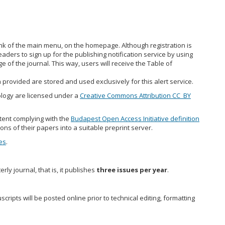
ink of the main menu, on the homepage. Although registration is
ders to sign up for the publishing notification service by using
e of the journal. This way, users will receive the Table of
 provided are stored and used exclusively for this alert service.
nology are licensed under a
Creative Commons Attribution CC_BY
tent complying with the
Budapest Open Access Initiative definition
ions of their papers into a suitable preprint server.
es
.
rly journal, that is, it publishes
three issues per year
.
ripts will be posted online prior to technical editing, formatting