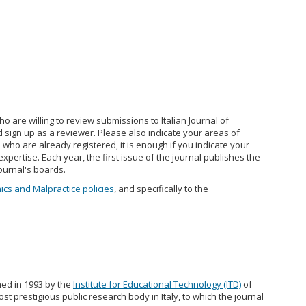
 are willing to review submissions to Italian Journal of
 sign up as a reviewer. Please also indicate your areas of
s who are already registered, it is enough if you indicate your
expertise. Each year, the first issue of the journal publishes the
ournal's boards.
hics and Malpractice policies
, and specifically to the
hed in 1993 by the
Institute for Educational Technology (ITD)
of
ost prestigious public research body in Italy, to which the journal