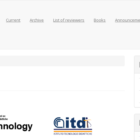
Current
Archive
List of reviewers
Books
Announceme