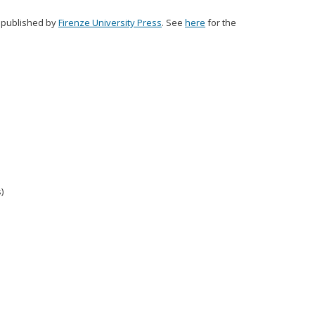
s published by
Firenze University Press
. See
here
for the
)