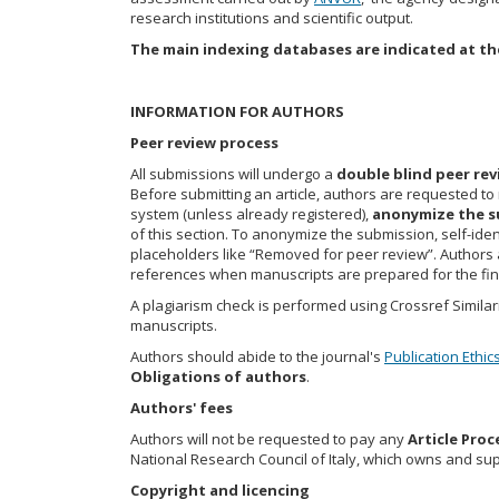
research institutions and scientific output.
The main indexing databases are indicated at th
INFORMATION FOR AUTHORS
Peer review process
All submissions will undergo a
double blind peer re
Before submitting an article, authors are requested to 
system (unless already registered),
anonymize the s
of this section. To anonymize the submission, self-ide
placeholders like “Removed for peer review”. Authors ar
references when manuscripts are prepared for the fin
A plagiarism check is performed using Crossref Similarit
manuscripts.
Authors should abide to the journal's
Publication Ethic
Obligations of authors
.
Authors' fees
Authors will not be requested to pay any
Article Proc
National Research Council of Italy, which owns and sup
Copyright and licencing