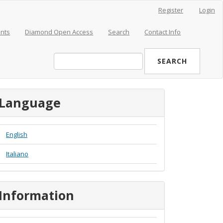
Register
Login
nts
Diamond Open Access
Search
Contact Info
SEARCH
Language
English
Italiano
Information