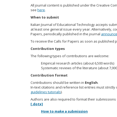
All journal content is published under the Creative Com
see
here
.
When to submit
Italian Journal of Educational Technology accepts sub
at least one general issue every year. Alternatively, co
Papers, periodically published in the journal
announc
To receive the Calls for Papers as soon as published p
Contribution types
The following types of contributions are welcome:
Empirical research articles (about 6,500 words)
Systematic reviews of the literature (about 7,00
Contribution format
Contributions should be written in
English
.
In-text citations and reference list entries must strict
guidelines tutorials
).
Authors are also required to format their submissions 
[.dotx]
How to make a submission