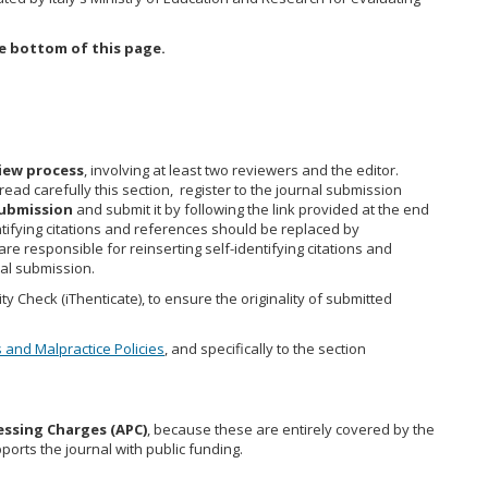
e bottom of this page.
view process
, involving at least two reviewers and the editor.
read carefully this section, register to the journal submission
ubmission
and submit it by following the link provided at the end
ntifying citations and references should be replaced by
e responsible for reinserting self-identifying citations and
al submission.
y Check (iThenticate), to ensure the originality of submitted
s and Malpractice Policies
, and specifically to the section
essing Charges (APC)
, because these are entirely covered by the
ports the journal with public funding.