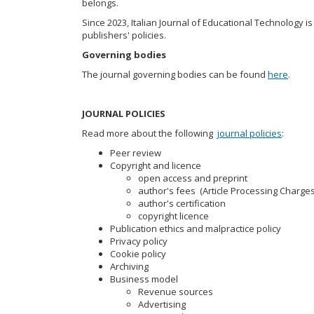
belongs.
Since 2023, Italian Journal of Educational Technology i
publishers' policies.
Governing bodies
The journal governing bodies can be found
here
.
JOURNAL POLICIES
Read more about the following
journal policies
:
Peer review
Copyright and licence
open access and preprint
author's fees (Article Processing Charges
author's certification
copyright licence
Publication ethics and malpractice policy
Privacy policy
Cookie policy
Archiving
Business model
Revenue sources
Advertising