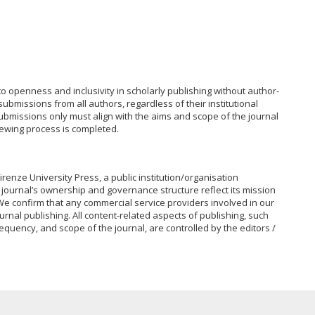
to openness and inclusivity in scholarly publishing without author-
bmissions from all authors, regardless of their institutional
 Submissions only must align with the aims and scope of the journal
iewing process is completed.
irenze University Press, a public institution/organisation
journal’s ownership and governance structure reflect its mission
e confirm that any commercial service providers involved in our
urnal publishing. All content-related aspects of publishing, such
equency, and scope of the journal, are controlled by the editors /