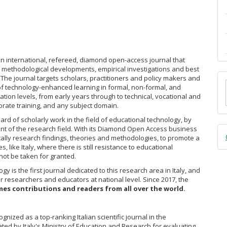
an international, refereed, diamond open-access journal that
s, methodological developments, empirical investigations and best
M
 The journal targets scholars, practitioners and policy makers and
f technology-enhanced learning in formal, non-formal, and
a
ation levels, from early years through to technical, vocational and
rate training, and any subject domain.
S
rd of scholarly work in the field of educational technology, by
nt of the research field. With its Diamond Open Access business
D
cally research findings, theories and methodologies, to promote a
B
, like Italy, where there is still resistance to educational
ot be taken for granted.
gy is the first journal dedicated to this research area in Italy, and
r researchers and educators at national level. Since 2017, the
es contributions and readers from all over the world.
nized as a top-ranking Italian scientific journal in the
ted by Italy's Ministry of Education and Research for evaluating