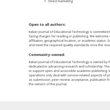
Direct marketing
Open to all authors:
Italian Journal of Educational Technology is committed 
facing charges for reading or publishing. We welcome su
affiliation, geographical location, or academic status.
and meet the required quality standards once the rev
Community-owned:
Italian Journal of Educational Technology is owned by F
dedicated to advancing research and scholarship. The 
to support open and accessible academic publishing. W
operations only deal with service-related aspects of jo
as submission, peer review, acceptance, publication fr
the owners of the journal.