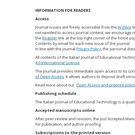
INFORMATION FOR READERS
Access
Journal issues are freely accessible from the
Archive
l
not needed to access journal content, we encourage rea
the
Register
link at the top-right corner of the home pag
Contents by email for each new issue of the journal.
In line with the journal
Privacy Policy
, the personal data
All contents of the Italian Journal of Educational Tech
4.0 International License
.
The Journal provides immediate open access to its con
of Open Access
. It allows authors to deposit draft vers
Read more about our
Open Access and preprint polici
Publishing schedule
The Italian Journal of Educational Technology is a quarte
Accepted manuscripts online
After peer-review and revision, the Just Accepted Manusc
for publication, and author proofing.
Subscriptions to the printed version