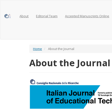
Main
Navigation
Main
Content
About
Editorial Team
Accepted Manuscripts Online
Sidebar
Home
About the Journal
About the Journal