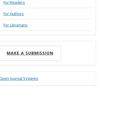
For Readers
For Authors
For Librarians
ake
MAKE A SUBMISSION
ubmission
eveloped
Open Journal Systems
y