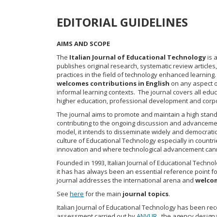
EDITORIAL GUIDELINES
AIMS AND SCOPE
The
Italian Journal of Educational Technology
is 
publishes original research, systematic review article
practices in the field of technology enhanced learning.
welcomes contributions
in English
on any aspect o
informal learning contexts. The journal covers all educ
higher education, professional development and corpo
The journal aims to promote and maintain a high standa
contributing to the ongoing discussion and advanceme
model, it intends to disseminate widely and democrati
culture of Educational Technology especially in countries
innovation and where technological advancement cann
Founded in 1993, Italian Journal of Educational Technolo
it has has always been an essential reference point fo
journal addresses the international arena and
welcom
See
here
for the main
journal topics
.
Italian Journal of Educational Technology has been recog
assessment carried out by
ANVUR
, the agency designa