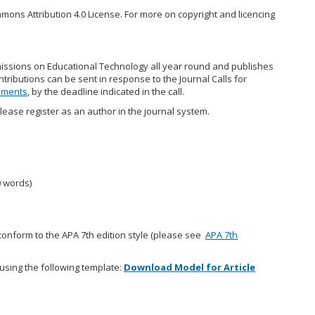
mons Attribution 4.0 License. For more on copyright and licencing
missions on Educational Technology all year round and publishes
ntributions can be sent in response to the Journal Calls for
ements
, by the deadline indicated in the call.
lease register as an author in the journal system.
0 words)
ly conform to the APA 7th edition style (please see
APA 7th
using the following template:
Download Model for Article