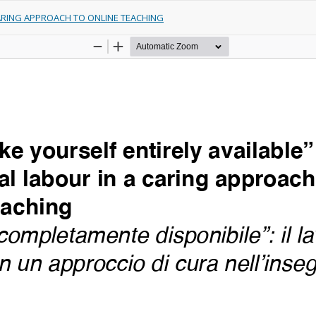
CARING APPROACH TO ONLINE TEACHING