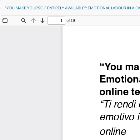
Return
“YOU MAKE YOURSELF ENTIRELY AVAILABLE”: EMOTIONAL LABOUR IN A 
to
Article
Details