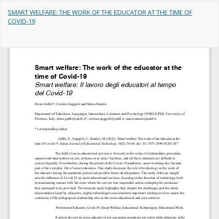
Return
SMART WELFARE: THE WORK OF THE EDUCATOR AT THE TIME OF
to
COVID-19
Article
Details
Do
Do
PD