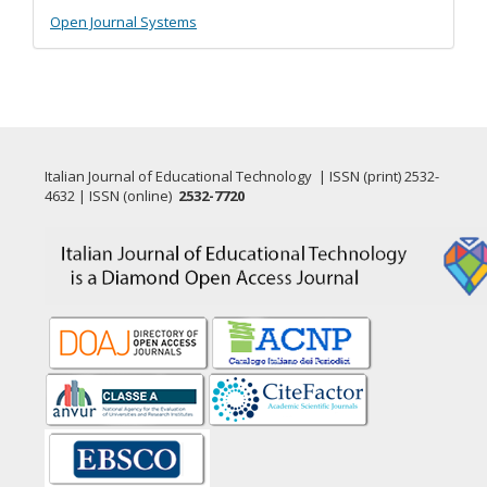
Developed
Open Journal Systems
By
Italian Journal of Educational Technology | ISSN (print) 2532-
4632 | ISSN (online)
2532-7720