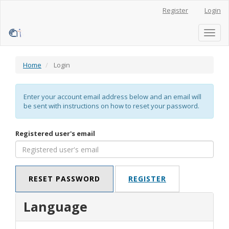
Main
Register
Login
Navigation
Main
Content
Toggl
Sidebar
naviga
Home
Login
Enter your account email address below and an email will
be sent with instructions on how to reset your password.
Registered user's email
RESET PASSWORD
REGISTER
Language