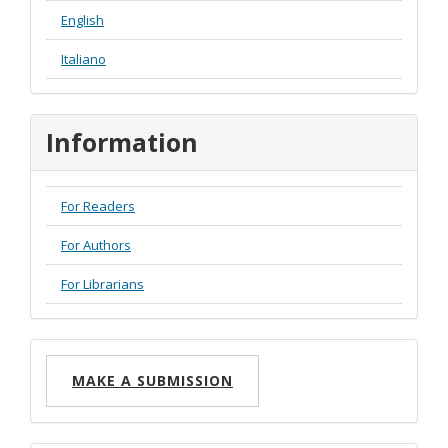
English
Italiano
Information
For Readers
For Authors
For Librarians
Make
MAKE A SUBMISSION
a
Submission