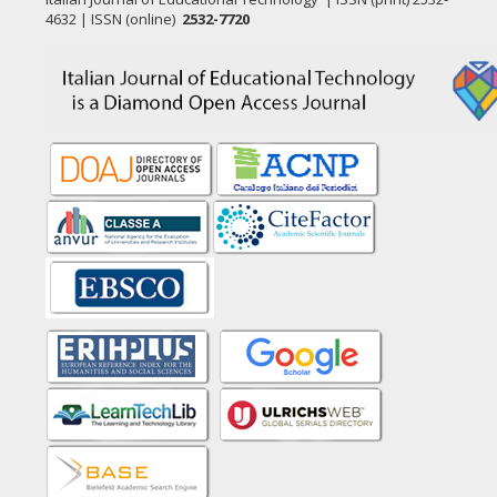
4632 | ISSN (online)
2532-7720