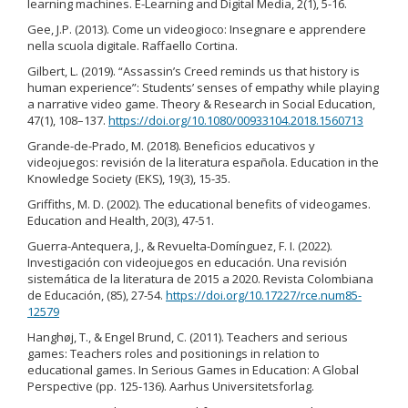
learning machines. E-Learning and Digital Media, 2(1), 5-16.
Gee, J.P. (2013). Come un videogioco: Insegnare e apprendere
nella scuola digitale. Raffaello Cortina.
Gilbert, L. (2019). “Assassin’s Creed reminds us that history is
human experience”: Students’ senses of empathy while playing
a narrative video game. Theory & Research in Social Education,
47(1), 108–137.
https://doi.org/10.1080/00933104.2018.1560713
Grande-de-Prado, M. (2018). Beneficios educativos y
videojuegos: revisión de la literatura española. Education in the
Knowledge Society (EKS), 19(3), 15-35.
Griffiths, M. D. (2002). The educational benefits of videogames.
Education and Health, 20(3), 47-51.
Guerra-Antequera, J., & Revuelta-Domínguez, F. I. (2022).
Investigación con videojuegos en educación. Una revisión
sistemática de la literatura de 2015 a 2020. Revista Colombiana
de Educación, (85), 27-54.
https://doi.org/10.17227/rce.num85-
12579
Hanghøj, T., & Engel Brund, C. (2011). Teachers and serious
games: Teachers roles and positionings in relation to
educational games. In Serious Games in Education: A Global
Perspective (pp. 125-136). Aarhus Universitetsforlag.