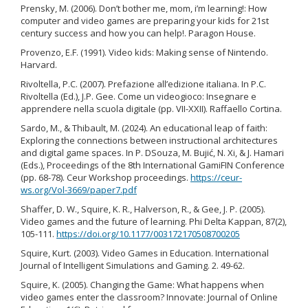
Prensky, M. (2006). Don’t bother me, mom, i’m learning!: How
computer and video games are preparing your kids for 21st
century success and how you can help!. Paragon House.
Provenzo, E.F. (1991). Video kids: Making sense of Nintendo.
Harvard.
Rivoltella, P.C. (2007). Prefazione all’edizione italiana. In P.C.
Rivoltella (Ed.), J.P. Gee. Come un videogioco: Insegnare e
apprendere nella scuola digitale (pp. VII-XXII). Raffaello Cortina.
Sardo, M., & Thibault, M. (2024). An educational leap of faith:
Exploring the connections between instructional architectures
and digital game spaces. In P. DSouza, M. Bujić, N. Xi, & J. Hamari
(Eds.), Proceedings of the 8th International GamiFIN Conference
(pp. 68-78). Ceur Workshop proceedings.
https://ceur-
ws.org/Vol-3669/paper7.pdf
Shaffer, D. W., Squire, K. R., Halverson, R., & Gee, J. P. (2005).
Video games and the future of learning. Phi Delta Kappan, 87(2),
105-111.
https://doi.org/10.1177/003172170508700205
Squire, Kurt. (2003). Video Games in Education. International
Journal of Intelligent Simulations and Gaming. 2. 49-62.
Squire, K. (2005). Changing the Game: What happens when
video games enter the classroom? Innovate: Journal of Online