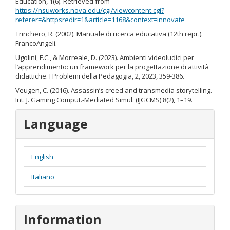
Education, 1(6). Retrieved from
https://nsuworks.nova.edu/cgi/viewcontent.cgi?
referer=&httpsredir=1&article=1168&context=innovate
Trinchero, R. (2002). Manuale di ricerca educativa (12th repr.).
FrancoAngeli.
Ugolini, F.C., & Morreale, D. (2023). Ambienti videoludici per
l’apprendimento: un framework per la progettazione di attività
didattiche. I Problemi della Pedagogia, 2, 2023, 359-386.
Veugen, C. (2016). Assassin’s creed and transmedia storytelling.
Int. J. Gaming Comput.-Mediated Simul. (IJGCMS) 8(2), 1–19.
Language
English
Italiano
Information