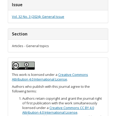
Article
Issue
Details
Vol. 32 No. 3 (2024): General Issue
Section
Articles - General topics
This work is licensed under a
Creative Commons
Attribution 4.0 International License
.
Authors who publish with this journal agree to the
following terms:
Authors retain copyright and grant the journal right
of first publication with the work simultaneously
licensed under a
Creative Commons CC BY 4.0
Attribution 4.0 International License
.