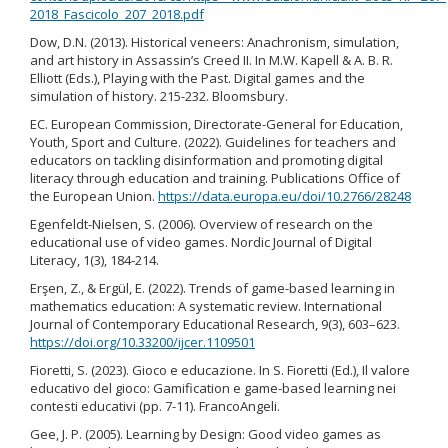
2018_Fascicolo_207_2018.pdf
Dow, D.N. (2013). Historical veneers: Anachronism, simulation,
and art history in Assassin’s Creed II. In M.W. Kapell & A. B. R.
Elliott (Eds.), Playing with the Past. Digital games and the
simulation of history. 215-232. Bloomsbury.
EC. European Commission, Directorate-General for Education,
Youth, Sport and Culture. (2022). Guidelines for teachers and
educators on tackling disinformation and promoting digital
literacy through education and training. Publications Office of
the European Union.
https://data.europa.eu/doi/10.2766/28248
Egenfeldt-Nielsen, S. (2006). Overview of research on the
educational use of video games. Nordic Journal of Digital
Literacy, 1(3), 184-214.
Erşen, Z., & Ergül, E. (2022). Trends of game-based learning in
mathematics education: A systematic review. International
Journal of Contemporary Educational Research, 9(3), 603–623.
https://doi.org/10.33200/ijcer.1109501
Fioretti, S. (2023). Gioco e educazione. In S. Fioretti (Ed.), Il valore
educativo del gioco: Gamification e game-based learning nei
contesti educativi (pp. 7-11). FrancoAngeli.
Gee, J. P. (2005). Learning by Design: Good video games as