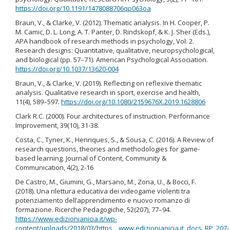
https://doi.org/10.1191/1478088706qp063oa
Braun, V., & Clarke, V. (2012). Thematic analysis. In H. Cooper, P.
M. Camic, D. L. Long, A. T. Panter, D. Rindskopf, & K. J. Sher (Eds.),
APA handbook of research methods in psychology, Vol. 2.
Research designs: Quantitative, qualitative, neuropsychological,
and biological (pp. 57–71). American Psychological Association.
https://doi.org/10.1037/13620-004
Braun, V., & Clarke, V. (2019). Reflecting on reflexive thematic
analysis. Qualitative research in sport, exercise and health,
11(4), 589–597.
https://doi.org/10.1080/2159676X.2019.1628806
Clark R.C. (2000). Four architectures of instruction. Performance
Improvement, 39(10), 31-38.
Costa, C., Tyner, K., Henriques, S., & Sousa, C. (2016). A Review of
research questions, theories and methodologies for game-
based learning. Journal of Content, Community &
Communication, 4(2), 2-16
De Castro, M., Giumini, G., Marsano, M., Zona, U., & Bocci, F.
(2018). Una rilettura educativa dei videogame violenti tra
potenziamento dell’apprendimento e nuovo romanzo di
formazione. Ricerche Pedagogiche, 52(207), 77–94.
https://www.edizionianicia.it/wp-
content/uploads/2018/03/https__www.edizionianicia.it_docs_RP_207-