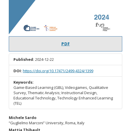
PDF
Published:
2024-12-22
DOI:
https://doi.org/10.17471/2499-4324/1399
Keywords:
Game-Based Learning (GBL), Videogames, Qualitative
Survey, Thematic Analysis; Instructional Design,
Educational Technology, Technology Enhanced Learning
(TEL)
Main
Michele Sardo
“Guglielmo Marconi” University, Roma, Italy
Article
Mattia Thibault