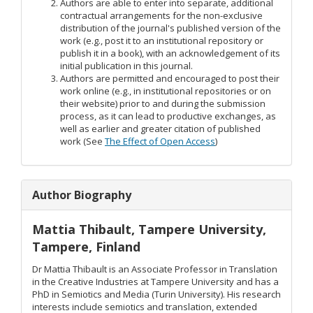
Authors are able to enter into separate, additional
contractual arrangements for the non-exclusive
distribution of the journal's published version of the
work (e.g., post it to an institutional repository or
publish it in a book), with an acknowledgement of its
initial publication in this journal.
Authors are permitted and encouraged to post their
work online (e.g., in institutional repositories or on
their website) prior to and during the submission
process, as it can lead to productive exchanges, as
well as earlier and greater citation of published
work (See
The Effect of Open Access
)
Author Biography
Mattia Thibault,
Tampere University,
Tampere, Finland
Dr Mattia Thibault is an Associate Professor in Translation
in the Creative Industries at Tampere University and has a
PhD in Semiotics and Media (Turin University). His research
interests include semiotics and translation, extended