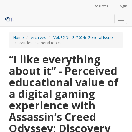
Main
Register
Login
Navigation
Main
Content
Toggl
Sidebar
naviga
Home
Archives
Vol. 32 No. 3 (2024): General Issue
Articles - General topics
“I like everything
about it” - Perceived
educational value of
a digital gaming
experience with
Assassin’s Creed
Odyssey: Discovery