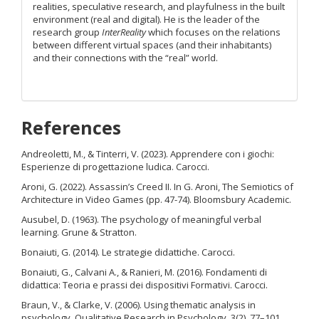
realities, speculative research, and playfulness in the built
environment (real and digital). He is the leader of the
research group
InterReality
which focuses on the relations
between different virtual spaces (and their inhabitants)
and their connections with the “real” world.
References
Andreoletti, M., & Tinterri, V. (2023). Apprendere con i giochi:
Esperienze di progettazione ludica. Carocci.
Aroni, G. (2022). Assassin’s Creed II. In G. Aroni, The Semiotics of
Architecture in Video Games (pp. 47-74). Bloomsbury Academic.
Ausubel, D. (1963). The psychology of meaningful verbal
learning. Grune & Stratton.
Bonaiuti, G. (2014). Le strategie didattiche. Carocci.
Bonaiuti, G., Calvani A., & Ranieri, M. (2016). Fondamenti di
didattica: Teoria e prassi dei dispositivi Formativi. Carocci.
Braun, V., & Clarke, V. (2006). Using thematic analysis in
psychology. Qualitative Research in Psychology, 3(2), 77–101.