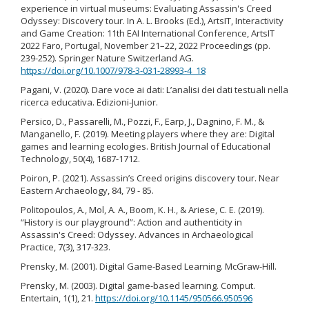
experience in virtual museums: Evaluating Assassin's Creed
Odyssey: Discovery tour. In A. L. Brooks (Ed.), ArtsIT, Interactivity
and Game Creation: 11th EAI International Conference, ArtsIT
2022 Faro, Portugal, November 21–22, 2022 Proceedings (pp.
239-252). Springer Nature Switzerland AG.
https://doi.org/10.1007/978-3-031-28993-4_18
Pagani, V. (2020). Dare voce ai dati: L’analisi dei dati testuali nella
ricerca educativa. Edizioni-Junior.
Persico, D., Passarelli, M., Pozzi, F., Earp, J., Dagnino, F. M., &
Manganello, F. (2019). Meeting players where they are: Digital
games and learning ecologies. British Journal of Educational
Technology, 50(4), 1687-1712.
Poiron, P. (2021). Assassin’s Creed origins discovery tour. Near
Eastern Archaeology, 84, 79 - 85.
Politopoulos, A., Mol, A. A., Boom, K. H., & Ariese, C. E. (2019).
“History is our playground”: Action and authenticity in
Assassin's Creed: Odyssey. Advances in Archaeological
Practice, 7(3), 317-323.
Prensky, M. (2001). Digital Game-Based Learning. McGraw-Hill.
Prensky, M. (2003). Digital game-based learning. Comput.
Entertain, 1(1), 21.
https://doi.org/10.1145/950566.950596