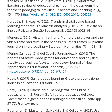
Kangas, M., Koskinen, A., & Krokfors, L. (2016). A qualitative
literature review of educational games in the classroom: the
teacher’s pedagogical activities. Teachers and Teaching, 23(4),
451–470.
https://doi.org/10.1080/13540602.2016.1206523
Karagöz, B., & Ateş, H. (2022). Trends in digital game-based
learning research: Bibliometric analysis (2001-2021). Revista on
line de Política e Gestão Educacional, e022168-e022168.
Menon, L. (2015). History first-hand: Memory, the player and the
video game narrative in the Assassin’s Creed games. Rupkatha
Journal on Interdisciplinary Studies in Humanities, 7(1), 108-113.
Merino Campos, C., & del Castillo Fernández, H. (2016). The
benefits of active video games for educational and physical
activity approaches: A systematic review. Journal of New
Approaches in Educational Research, 5, 115–122.
https://doi.org/10.7821/naer.2016.7.164
Nesti, R. (2017). Game-based learning: Gioco e progettazione
ludica in educazione. Edizioni ETS.
Nesti, R. (2023). Riflessioni sulla progettazione ludica in
educazione. In S. Fioretti (Ed.), Il valore educativo del gioco:
Gamification e game-based learning nei contesti educativi (pp.
57-70). FrancoAngeli.
Paananen, S., Mustonen, S., Häkkilä, J., & Colley, A. (2023). User