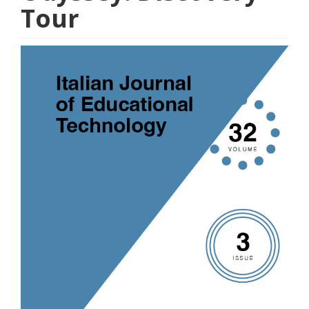
Tour
Article
Sidebar