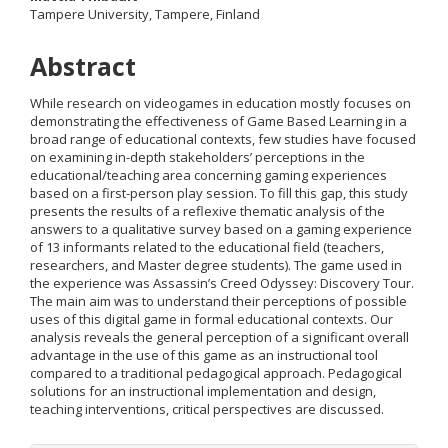
Tampere University, Tampere, Finland
Content
Abstract
While research on videogames in education mostly focuses on
demonstrating the effectiveness of Game Based Learning in a
broad range of educational contexts, few studies have focused
on examining in-depth stakeholders’ perceptions in the
educational/teaching area concerning gaming experiences
based on a first-person play session. To fill this gap, this study
presents the results of a reflexive thematic analysis of the
answers to a qualitative survey based on a gaming experience
of 13 informants related to the educational field (teachers,
researchers, and Master degree students). The game used in
the experience was Assassin’s Creed Odyssey: Discovery Tour.
The main aim was to understand their perceptions of possible
uses of this digital game in formal educational contexts. Our
analysis reveals the general perception of a significant overall
advantage in the use of this game as an instructional tool
compared to a traditional pedagogical approach. Pedagogical
solutions for an instructional implementation and design,
teaching interventions, critical perspectives are discussed.