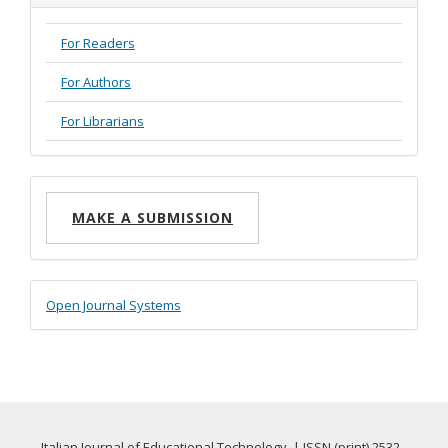
For Readers
For Authors
For Librarians
Make
MAKE A SUBMISSION
a
Submission
Developed
Open Journal Systems
By
Italian Journal of Educational Technology | ISSN (print) 2532-