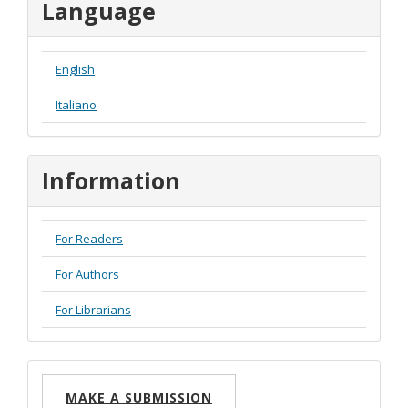
Language
English
Italiano
Information
For Readers
For Authors
For Librarians
Make
MAKE A SUBMISSION
a