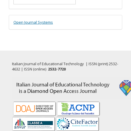
Submission
Developed
Open Journal Systems
By
Italian Journal of Educational Technology | ISSN (print) 2532-
4632 | ISSN (online)
2532-7720