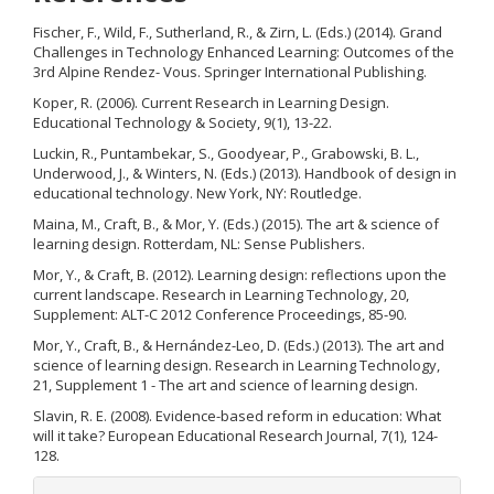
Fischer, F., Wild, F., Sutherland, R., & Zirn, L. (Eds.) (2014). Grand
Challenges in Technology Enhanced Learning: Outcomes of the
3rd Alpine Rendez- Vous. Springer International Publishing.
Koper, R. (2006). Current Research in Learning Design.
Educational Technology & Society, 9(1), 13-22.
Luckin, R., Puntambekar, S., Goodyear, P., Grabowski, B. L.,
Underwood, J., & Winters, N. (Eds.) (2013). Handbook of design in
educational technology. New York, NY: Routledge.
Maina, M., Craft, B., & Mor, Y. (Eds.) (2015). The art & science of
learning design. Rotterdam, NL: Sense Publishers.
Mor, Y., & Craft, B. (2012). Learning design: reflections upon the
current landscape. Research in Learning Technology, 20,
Supplement: ALT-C 2012 Conference Proceedings, 85-90.
Mor, Y., Craft, B., & Hernández-Leo, D. (Eds.) (2013). The art and
science of learning design. Research in Learning Technology,
21, Supplement 1 - The art and science of learning design.
Slavin, R. E. (2008). Evidence-based reform in education: What
will it take? European Educational Research Journal, 7(1), 124-
128.