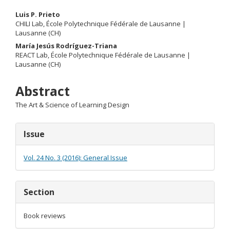
Main
Luis P. Prieto
CHILI Lab, École Polytechnique Fédérale de Lausanne |
Article
Lausanne (CH)
María Jesús Rodríguez-Triana
Content
REACT Lab, École Polytechnique Fédérale de Lausanne |
Lausanne (CH)
Abstract
The Art & Science of Learning Design
Article
Issue
Details
Vol. 24 No. 3 (2016): General Issue
Section
Book reviews