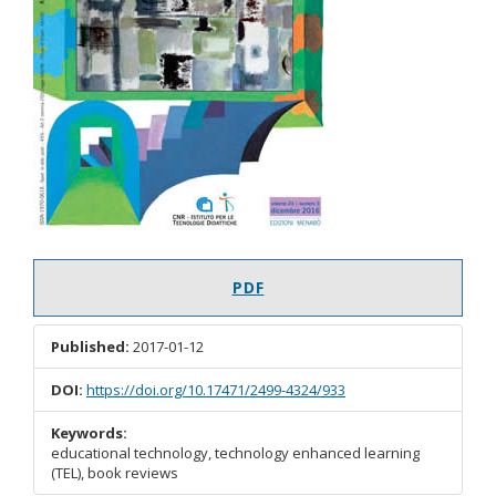
PDF
Published:
2017-01-12
DOI:
https://doi.org/10.17471/2499-4324/933
Keywords:
educational technology, technology enhanced learning
(TEL), book reviews