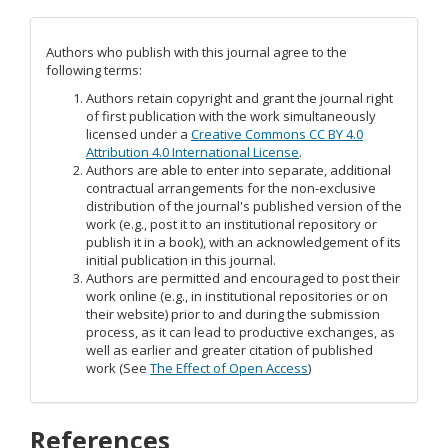
Authors who publish with this journal agree to the
following terms:
Authors retain copyright and grant the journal right
of first publication with the work simultaneously
licensed under a
Creative Commons CC BY 4.0
Attribution 4.0 International License
.
Authors are able to enter into separate, additional
contractual arrangements for the non-exclusive
distribution of the journal's published version of the
work (e.g., post it to an institutional repository or
publish it in a book), with an acknowledgement of its
initial publication in this journal.
Authors are permitted and encouraged to post their
work online (e.g., in institutional repositories or on
their website) prior to and during the submission
process, as it can lead to productive exchanges, as
well as earlier and greater citation of published
work (See
The Effect of Open Access
)
References