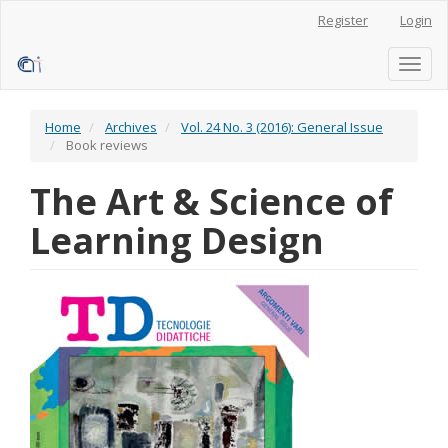
Main
Register
Login
Navigation
Main
Content
Toggl
Sidebar
naviga
Home
Archives
Vol. 24 No. 3 (2016): General Issue
Book reviews
The Art & Science of
Learning Design
Article
Sidebar