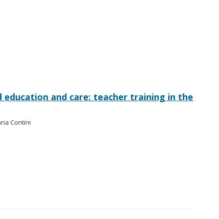
od education and care: teacher training in the
ria Contini