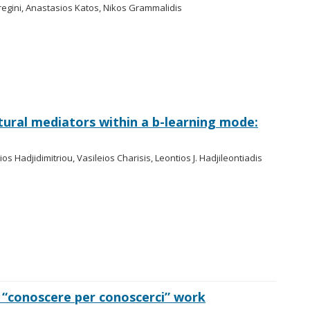
egini, Anastasios Katos, Nikos Grammalidis
ural mediators within a b-learning mode:
lios Hadjidimitriou, Vasileios Charisis, Leontios J. Hadjileontiadis
“conoscere per conoscerci” work