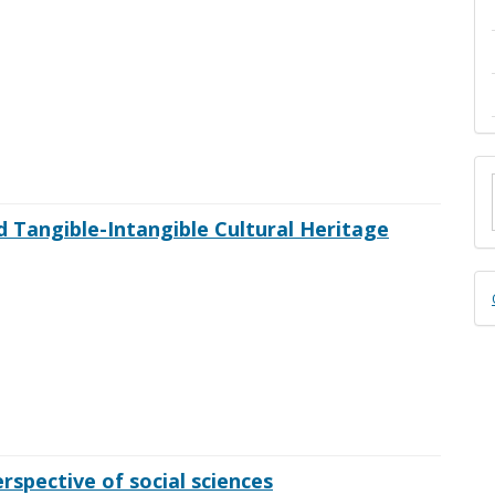
M
a
d Tangible-Intangible Cultural Heritage
S
D
B
spective of social sciences