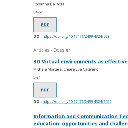
Rosanna De Rosa
54-67
PDF
DOI:
https://doi.org/10.17471/2499-4324/993
Articles - Dossier
3D Virtual environments as effective
Michela Mortara, Chiara Eva Catalano
5-21
PDF
DOI:
https://doi.org/10.17471/2499-4324/1026
Information and Communication Tech
education: opportunities and challe