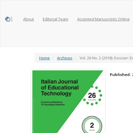
Main
Navigation
Main
Content
About
Editorial Team
Accepted Manuscripts Online
Sidebar
Home
Archives
Vol. 26 No. 2 (2018): Dossier:
Published: