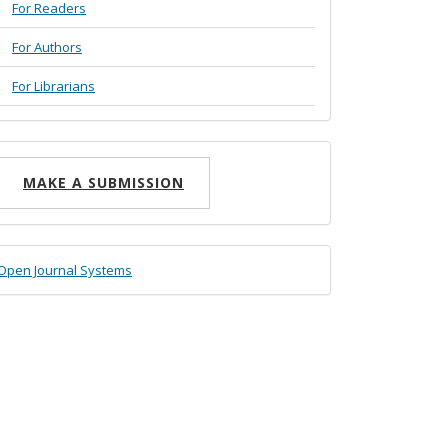
For Readers
For Authors
For Librarians
ake
MAKE A SUBMISSION
ubmission
eveloped
Open Journal Systems
y