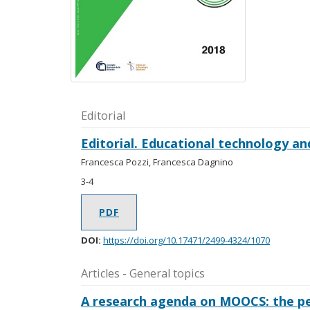
Editorial
Editorial. Educational technology an
Francesca Pozzi, Francesca Dagnino
3-4
PDF
DOI:
https://doi.org/10.17471/2499-4324/1070
Articles - General topics
A research agenda on MOOCS: the per