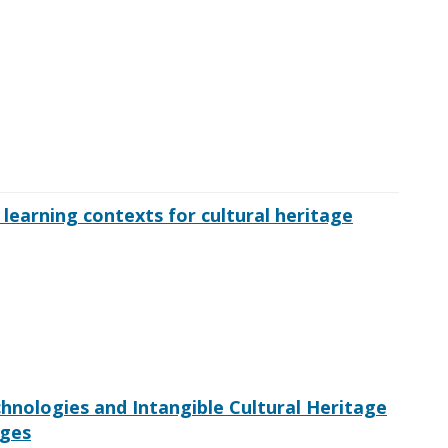
 learning contexts for cultural heritage
nologies and Intangible Cultural Heritage
nges