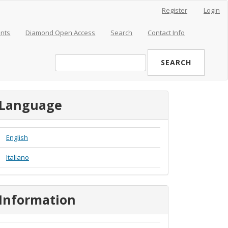
Register
Login
nts
Diamond Open Access
Search
Contact Info
SEARCH
Language
English
Italiano
Information