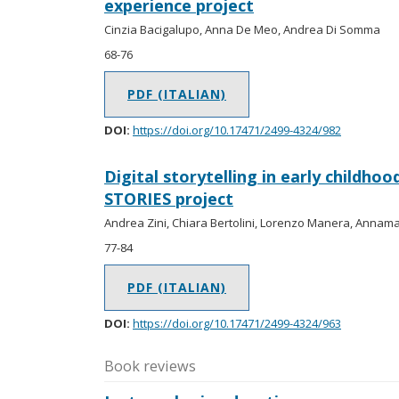
experience project
Cinzia Bacigalupo, Anna De Meo, Andrea Di Somma
68-76
PDF (ITALIAN)
DOI:
https://doi.org/10.17471/2499-4324/982
Digital storytelling in early childho
STORIES project
Andrea Zini, Chiara Bertolini, Lorenzo Manera, Annama
77-84
PDF (ITALIAN)
DOI:
https://doi.org/10.17471/2499-4324/963
Book reviews