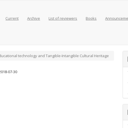
Current
Archive
List of reviewers
Books
Announceme
 Educational technology and Tangible-Intangible Cultural Heritage
2018-07-30