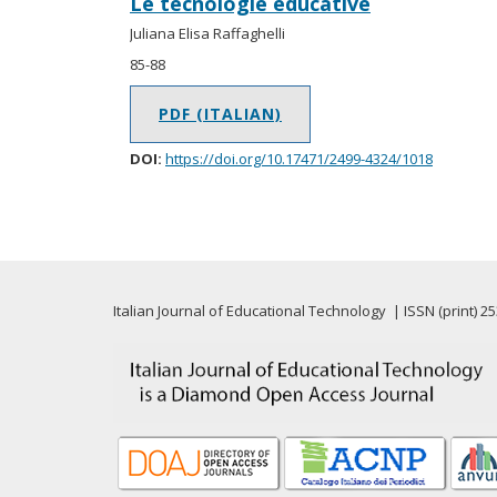
Le tecnologie educative
Juliana Elisa Raffaghelli
85-88
PDF (ITALIAN)
DOI:
https://doi.org/10.17471/2499-4324/1018
Italian Journal of Educational Technology | ISSN (print) 2