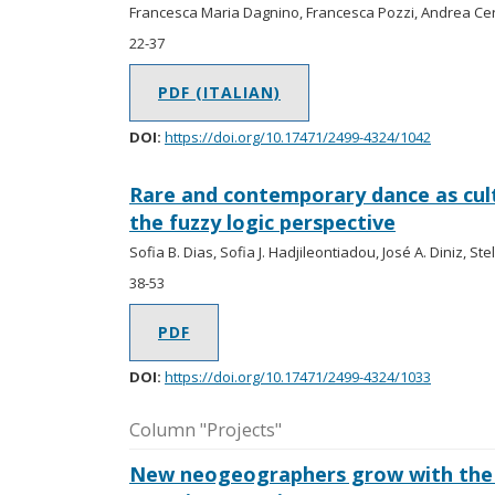
Francesca Maria Dagnino, Francesca Pozzi, Andrea Cer
22-37
PDF (ITALIAN)
DOI:
https://doi.org/10.17471/2499-4324/1042
Rare and contemporary dance as cult
the fuzzy logic perspective
Sofia B. Dias, Sofia J. Hadjileontiadou, José A. Diniz, Ste
38-53
PDF
DOI:
https://doi.org/10.17471/2499-4324/1033
Column "Projects"
New neogeographers grow with the 