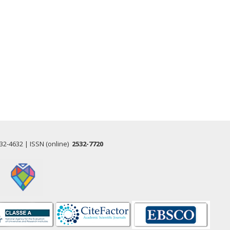
532-4632 | ISSN (online)
2532-7720