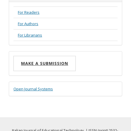
For Readers
For Authors
For Librarians
Make
MAKE A SUBMISSION
a
Submission
Developed
Open Journal Systems
By
Italian Journal of Educational Technology | ISSN (print) 2532-