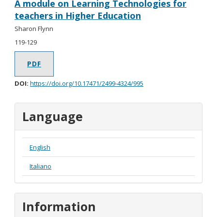
A module on Learning Technologies for
teachers in Higher Education
Sharon Flynn
119-129
PDF
DOI:
https://doi.org/10.17471/2499-4324/995
Language
English
Italiano
Information