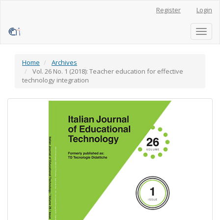
Main
Register
Login
Navigation
Main
Content
Toggl
Sidebar
naviga
Home
Archives
Vol. 26 No. 1 (2018): Teacher education for effective
technology integration