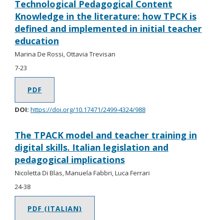
Technological Pedagogical Content
Knowledge in the literature: how TPCK is
defined and implemented in initial teacher
education
Marina De Rossi, Ottavia Trevisan
7-23
PDF
DOI:
https://doi.org/10.17471/2499-4324/988
The TPACK model and teacher training in
digital skills. Italian legislation and
pedagogical implications
Nicoletta Di Blas, Manuela Fabbri, Luca Ferrari
24-38
PDF (ITALIAN)