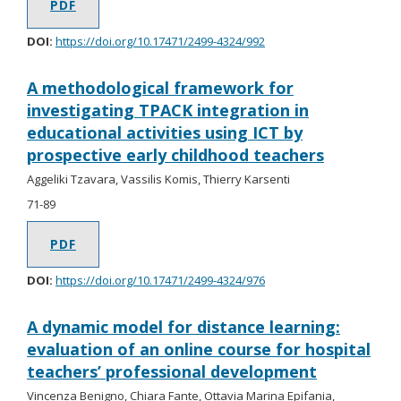
PDF
DOI:
https://doi.org/10.17471/2499-4324/992
A methodological framework for
investigating TPACK integration in
educational activities using ICT by
prospective early childhood teachers
Aggeliki Tzavara, Vassilis Komis, Thierry Karsenti
71-89
PDF
DOI:
https://doi.org/10.17471/2499-4324/976
A dynamic model for distance learning:
evaluation of an online course for hospital
teachers’ professional development
Vincenza Benigno, Chiara Fante, Ottavia Marina Epifania,