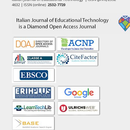
4632 | ISSN (online)
2532-7720