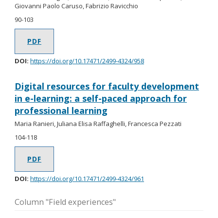
Giovanni Paolo Caruso, Fabrizio Ravicchio
90-103
PDF
DOI:
https://doi.org/10.17471/2499-4324/958
Digital resources for faculty development
in e-learning: a self-paced approach for
professional learning
Maria Ranieri, Juliana Elisa Raffaghelli, Francesca Pezzati
104-118
PDF
DOI:
https://doi.org/10.17471/2499-4324/961
Column "Field experiences"