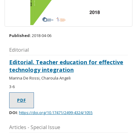
Published:
2018-04-06
Editorial
Editorial. Teacher education for effective
technology integration
Marina De Rossi, Charoula Angeli
3-6
PDF
DOI:
https://doi.org/10.17471/2499-4324/1055
Articles - Special Issue