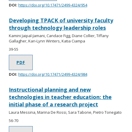
DOI:
https://doi.org/10.17471/2499-4324/954
Developing TPACK of university faculty
through technology leadership roles
Kamini Jaipal-Jamani, Candace Figg, Diane Collier, Tiffany
Gallagher, Kari-Lynn Winters, Katia Ciampa
39-55
PDF
DOI:
https://doi.org/10.17471/2499-4324/984
Instructional planning and new
technologies in teacher education: the
initial phase of a research project
Laura Messina, Marina De Rossi, Sara Tabone, Pietro Tonegato
56-70