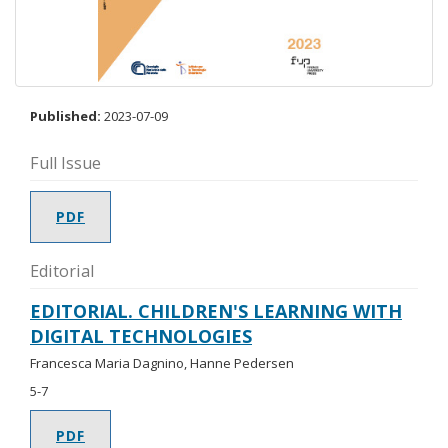
Published:
2023-07-09
Full Issue
PDF
Editorial
EDITORIAL. CHILDREN'S LEARNING WITH
DIGITAL TECHNOLOGIES
Francesca Maria Dagnino, Hanne Pedersen
5-7
PDF