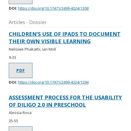
DOI:
https://doi.org/10.17471/2499-4324/1308
Articles - Dossier
CHILDREN’S USE OF IPADS TO DOCUMENT
THEIR OWN VISIBLE LEARNING
Nelisiwe Phakathi, Ian Moll
9-33
PDF
DOI:
https://doi.org/10.17471/2499-4324/1294
ASSESSMENT PROCESS FOR THE USABILITY
OF DILIGO 2.0 IN PRESCHOOL
Alessia Rosa
35-55