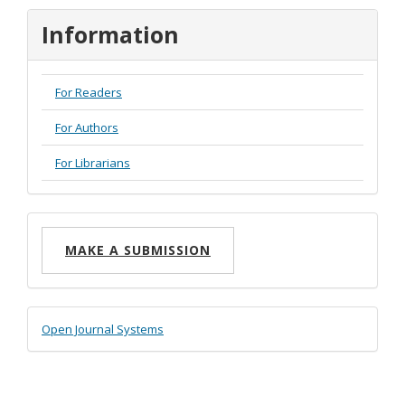
Information
For Readers
For Authors
For Librarians
Make
MAKE A SUBMISSION
a
Submission
Developed
Open Journal Systems
By