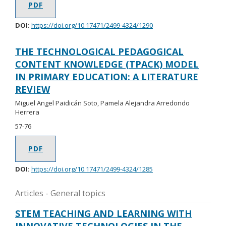
PDF
DOI:
https://doi.org/10.17471/2499-4324/1290
THE TECHNOLOGICAL PEDAGOGICAL
CONTENT KNOWLEDGE (TPACK) MODEL
IN PRIMARY EDUCATION: A LITERATURE
REVIEW
Miguel Angel Paidicán Soto, Pamela Alejandra Arredondo
Herrera
57-76
PDF
DOI:
https://doi.org/10.17471/2499-4324/1285
Articles - General topics
STEM TEACHING AND LEARNING WITH