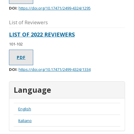
DOI:
https://doi.org/10.17471/2499-4324/1295
List of Reviewers
LIST OF 2022 REVIEWERS
101-102
PDF
DOI:
https://doi.org/10.17471/2499-4324/1334
Language
English
Italiano