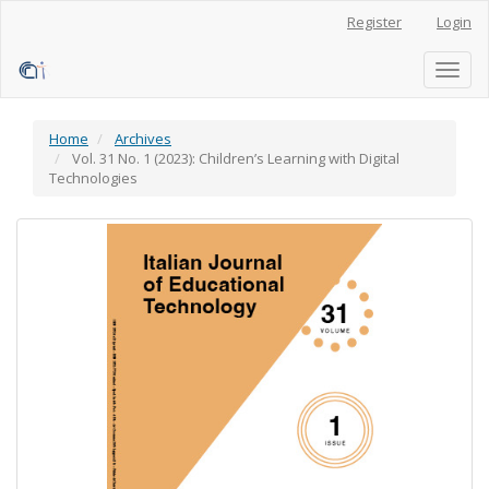
Main
Register
Login
Navigation
Main
Content
Toggl
Sidebar
naviga
Home
Archives
Vol. 31 No. 1 (2023): Children’s Learning with Digital
Technologies