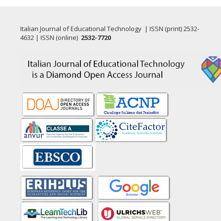
Italian Journal of Educational Technology | ISSN (print) 2532-
4632 | ISSN (online)
2532-7720