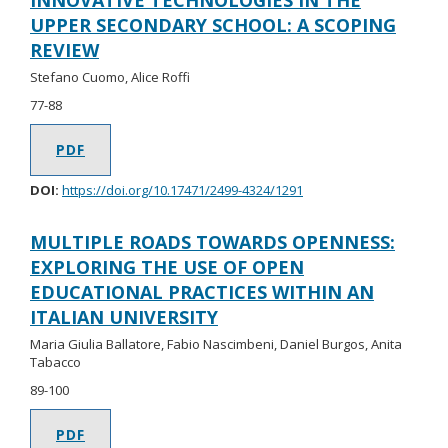
INNOVATIVE TECHNOLOGIES IN THE
UPPER SECONDARY SCHOOL: A SCOPING
REVIEW
Stefano Cuomo, Alice Roffi
77-88
PDF
DOI:
https://doi.org/10.17471/2499-4324/1291
MULTIPLE ROADS TOWARDS OPENNESS:
EXPLORING THE USE OF OPEN
EDUCATIONAL PRACTICES WITHIN AN
ITALIAN UNIVERSITY
Maria Giulia Ballatore, Fabio Nascimbeni, Daniel Burgos, Anita
Tabacco
89-100
PDF