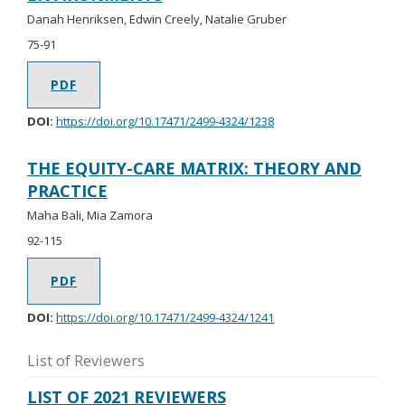
Danah Henriksen, Edwin Creely, Natalie Gruber
75-91
PDF
DOI:
https://doi.org/10.17471/2499-4324/1238
THE EQUITY-CARE MATRIX: THEORY AND
PRACTICE
Maha Bali, Mia Zamora
92-115
PDF
DOI:
https://doi.org/10.17471/2499-4324/1241
List of Reviewers
LIST OF 2021 REVIEWERS