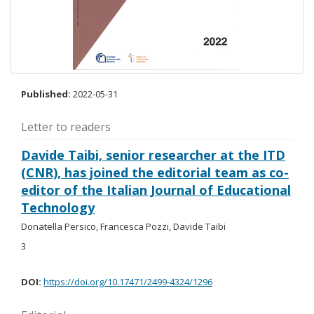
Published:
2022-05-31
Letter to readers
Davide Taibi, senior researcher at the ITD
(CNR), has joined the editorial team as co-
editor of the Italian Journal of Educational
Technology
Donatella Persico, Francesca Pozzi, Davide Taibi
3
DOI:
https://doi.org/10.17471/2499-4324/1296