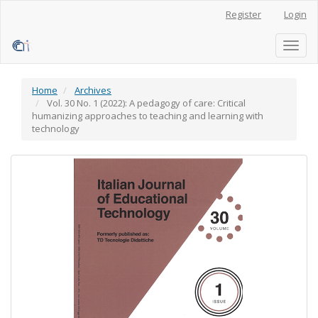
Main
Register
Login
Navigation
Main
Content
Toggl
Sidebar
naviga
Home
Archives
Vol. 30 No. 1 (2022): A pedagogy of care: Critical
humanizing approaches to teaching and learning with
technology