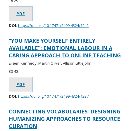
18-29
PDF
DOI:
https://doi.org/10.17471/2499-4324/1242
“YOU MAKE YOURSELF ENTIRELY
AVAILABLE”: EMOTIONAL LABOUR IN A
CARING APPROACH TO ONLINE TEACHING
Eileen Kennedy, Martin Oliver, Allison Littlejohn
30-48
PDF
DOI:
https://doi.org/10.17471/2499-4324/1237
CONNECTING VOCABULARIES: DESIGNING
HUMANIZING APPROACHES TO RESOURCE
CURATION