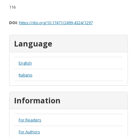
116
DOI:
https://doi.org/10.17471/2499-4324/1297
Language
English
Italiano
Information
For Readers
For Authors