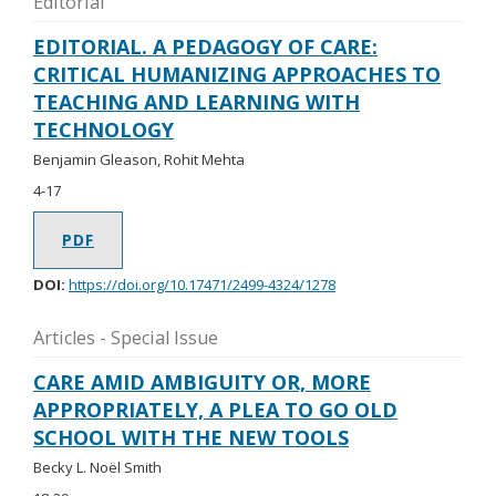
Editorial
EDITORIAL. A PEDAGOGY OF CARE:
CRITICAL HUMANIZING APPROACHES TO
TEACHING AND LEARNING WITH
TECHNOLOGY
Benjamin Gleason, Rohit Mehta
4-17
PDF
DOI:
https://doi.org/10.17471/2499-4324/1278
Articles - Special Issue
CARE AMID AMBIGUITY OR, MORE
APPROPRIATELY, A PLEA TO GO OLD
SCHOOL WITH THE NEW TOOLS
Becky L. Noël Smith