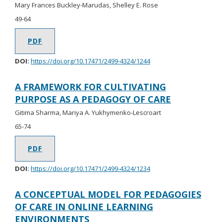
Mary Frances Buckley-Marudas, Shelley E. Rose
49-64
PDF
DOI:
https://doi.org/10.17471/2499-4324/1244
A FRAMEWORK FOR CULTIVATING
PURPOSE AS A PEDAGOGY OF CARE
Gitima Sharma, Mariya A. Yukhymenko-Lescroart
65-74
PDF
DOI:
https://doi.org/10.17471/2499-4324/1234
A CONCEPTUAL MODEL FOR PEDAGOGIES
OF CARE IN ONLINE LEARNING
ENVIRONMENTS