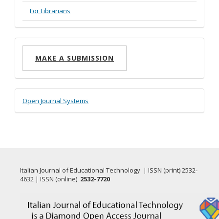
For Librarians
Make
MAKE A SUBMISSION
a
Submission
Developed
Open Journal Systems
By
Italian Journal of Educational Technology | ISSN (print) 2532-
4632 | ISSN (online)
2532-7720